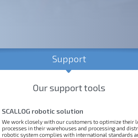
Support
Our support tools
SCALLOG robotic solution
We work closely with our customers to optimize their lo
processes in their warehouses and processing and dist
robotic system complies with international standards an