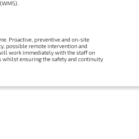
 (WMS).
ime. Proactive, preventive and on-site
, possible remote intervention and
will work immediately with the staff on
 whilst ensuring the safety and continuity