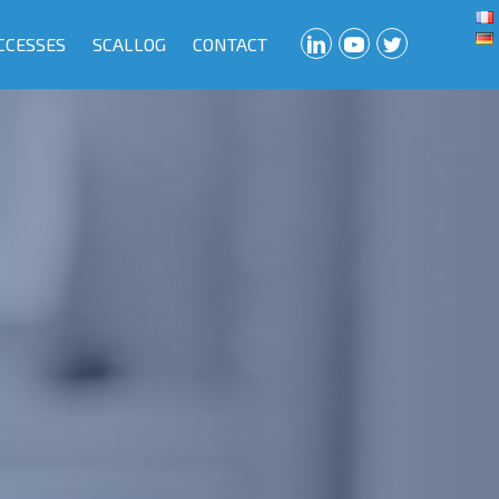
CCESSES
SCALLOG
CONTACT