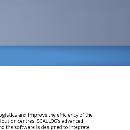
gistics and improve the efficiency of the
ribution centres. SCALLOG’s advanced
d the software is designed to integrate