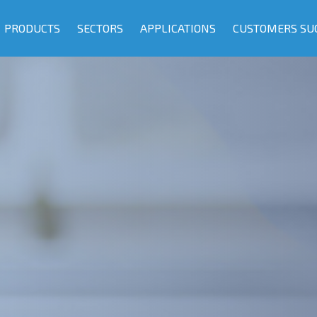
PRODUCTS
SECTORS
APPLICATIONS
CUSTOMERS SU