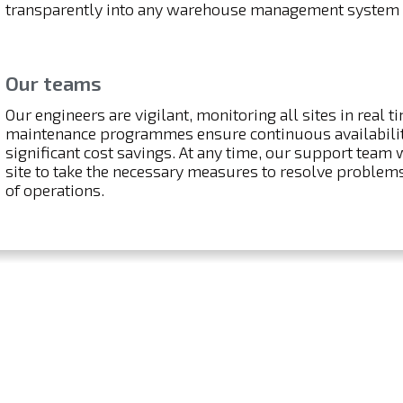
transparently into any warehouse management system
Our teams
Our engineers are vigilant, monitoring all sites in real t
maintenance programmes ensure continuous availability
significant cost savings. At any time, our support team 
site to take the necessary measures to resolve problems
of operations.