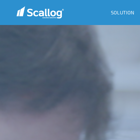
SOLUTION