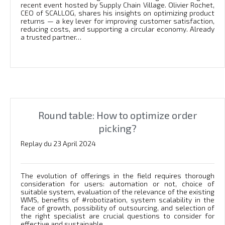
recent event hosted by Supply Chain Village. Olivier Rochet,
CEO of SCALLOG, shares his insights on optimizing product
returns — a key lever for improving customer satisfaction,
reducing costs, and supporting a circular economy. Already
a trusted partner…
Round table: How to optimize order
picking?
Replay du 23 April 2024
The evolution of offerings in the field requires thorough
consideration for users: automation or not, choice of
suitable system, evaluation of the relevance of the existing
WMS, benefits of #robotization, system scalability in the
face of growth, possibility of outsourcing, and selection of
the right specialist are crucial questions to consider for
effective and sustainable…