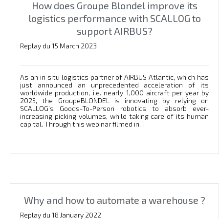
How does Groupe Blondel improve its
logistics performance with SCALLOG to
support AIRBUS?
Replay du 15 March 2023
As an in situ logistics partner of AIRBUS Atlantic, which has
just announced an unprecedented acceleration of its
worldwide production, i.e. nearly 1,000 aircraft per year by
2025, the GroupeBLONDEL is innovating by relying on
SCALLOG’s Goods-To-Person robotics to absorb ever-
increasing picking volumes, while taking care of its human
capital. Through this webinar filmed in…
Why and how to automate a warehouse ?
Replay du 18 January 2022