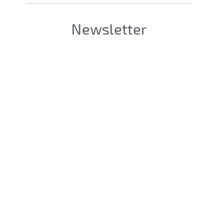
Newsletter
Société [Firm]
*
Nom & Prénom [LastName &
FirstName]
*
eMail
*