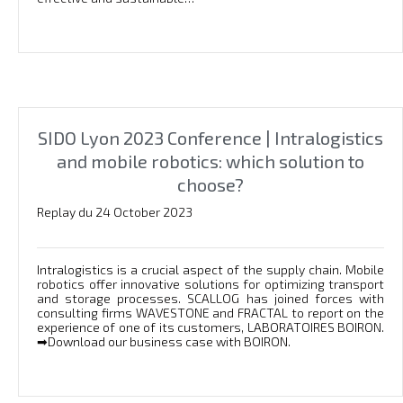
SIDO Lyon 2023 Conference | Intralogistics
and mobile robotics: which solution to
choose?
Replay du 24 October 2023
Intralogistics is a crucial aspect of the supply chain. Mobile
robotics offer innovative solutions for optimizing transport
and storage processes. SCALLOG has joined forces with
consulting firms WAVESTONE and FRACTAL to report on the
experience of one of its customers, LABORATOIRES BOIRON.
➡Download our business case with BOIRON.