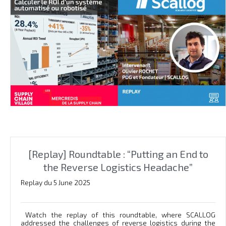
[Replay] Roundtable : “Putting an End to
the Reverse Logistics Headache”
Replay du 5 June 2025
Watch the replay of this roundtable, where SCALLOG
addressed the challenges of reverse logistics during the