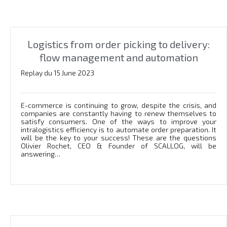
Logistics from order picking to delivery:
flow management and automation
Replay du 15 June 2023
E-commerce is continuing to grow, despite the crisis, and
companies are constantly having to renew themselves to
satisfy consumers. One of the ways to improve your
intralogistics efficiency is to automate order preparation. It
will be the key to your success! These are the questions
Olivier Rochet, CEO & Founder of SCALLOG, will be
answering…