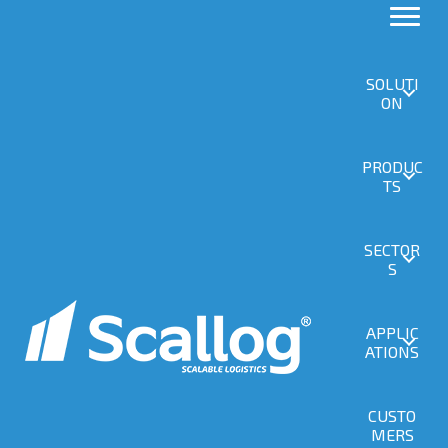
Replay
SOLUTI
ON
PRODUC
SCALLOG Logistics Morning at DRIFTSHOP,
TS
full replay
Replay du 24 June 2026
SECTOR
S
APPLIC
ATIONS
CUSTO
MERS