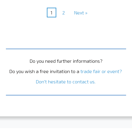
1
2
Next »
Do you need further informations?
Do you wish a free invitation to a
trade fair or event?
Don't hesitate to contact us.