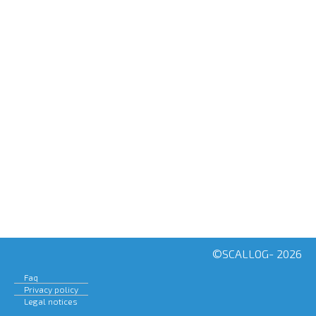
H
A
SCALABLE LOGISTICS
©SCALLOG- 2026
Faq
Privacy policy
Legal notices