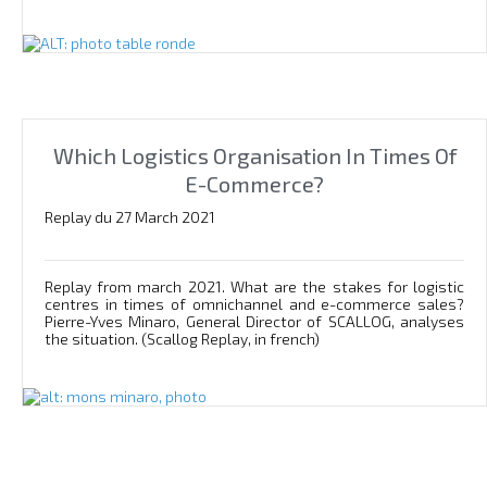
Which Logistics Organisation In Times Of
E-Commerce?
Replay du 27 March 2021
Replay from march 2021. What are the stakes for logistic
centres in times of omnichannel and e-commerce sales?
Pierre-Yves Minaro, General Director of SCALLOG, analyses
the situation. (Scallog Replay, in french)