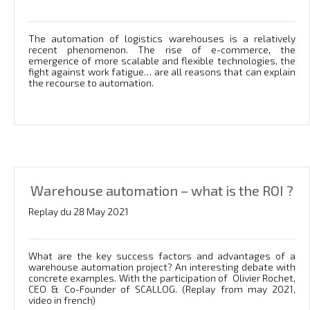
The automation of logistics warehouses is a relatively
recent phenomenon. The rise of e-commerce, the
emergence of more scalable and flexible technologies, the
fight against work fatigue… are all reasons that can explain
the recourse to automation.
Warehouse automation – what is the ROI ?
Replay du 28 May 2021
What are the key success factors and advantages of a
warehouse automation project? An interesting debate with
concrete examples. With the participation of Olivier Rochet,
CEO & Co-Founder of SCALLOG. (Replay from may 2021,
video in french)