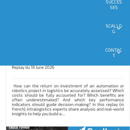
SUCCES
SES
SCALLO
G
CONTAC
Webinar: “How to Calculate the ROI of an
T
Automated or Robotic System” [Replay]
Replay du 16 June 2026
How can the return on investment of an automation or
robotics project in logistics be accurately assessed? Which
costs should be fully accounted for? Which benefits are
often underestimated? And which key performance
indicators should guide decision-making? In this replay (in
french), intralogistics experts share analysis and real-world
insights to help you build a…