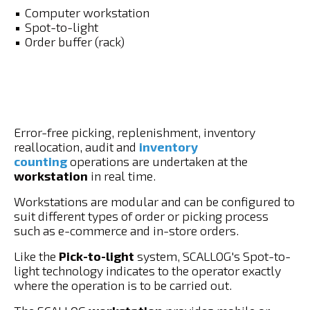
Computer workstation
Spot-to-light
Order buffer (rack)
Error-free picking, replenishment, inventory
reallocation, audit and
inventory
counting
operations are undertaken at the
workstation
in real time.
Workstations are modular and can be configured to
suit different types of order or picking process
such as e-commerce and in-store orders.
Like the
Pick-to-light
system, SCALLOG's Spot-to-
light technology indicates to the operator exactly
where the operation is to be carried out.