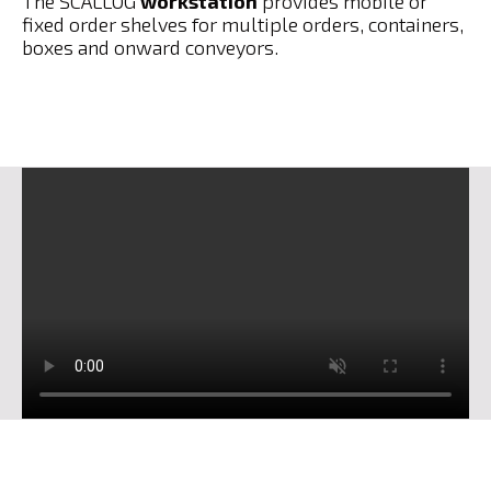
The SCALLOG
workstation
provides mobile or
fixed order shelves for multiple orders, containers,
boxes and onward conveyors.