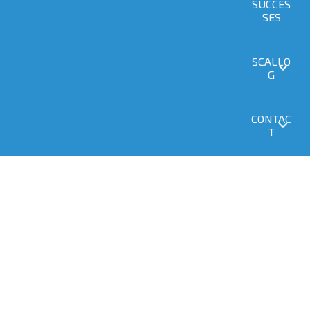
SUCCES
SES
SCALLO
G
CONTAC
T