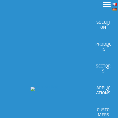
SOLUTI
ON
PRODUC
TS
SECTOR
S
APPLIC
ATIONS
CUSTO
MERS