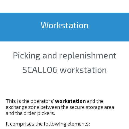
Workstation
Picking and replenishment
SCALLOG workstation
This is the operators’
workstation
and the
exchange zone between the secure storage area
and the order pickers.
It comprises the following elements: