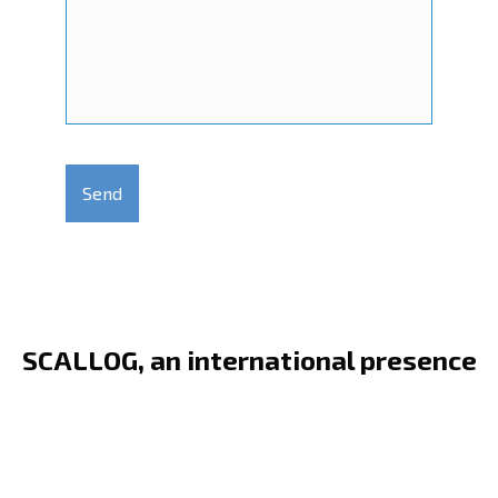
C
a
p
t
c
h
a
SCALLOG, an international presence