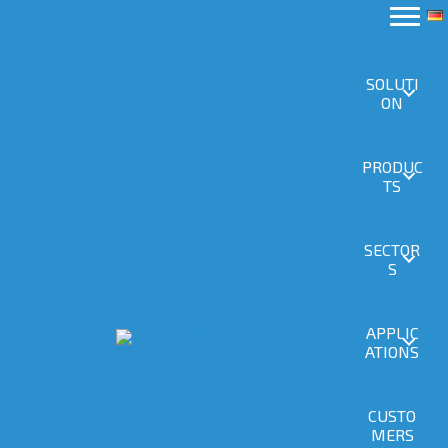
SOLUTI
ON
PRODUC
TS
SECTOR
S
APPLIC
ATIONS
CUSTO
MERS