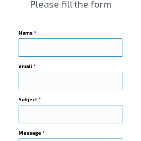
Please fill the form
Name
*
email
*
Subject
*
Message
*