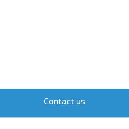
Contact us