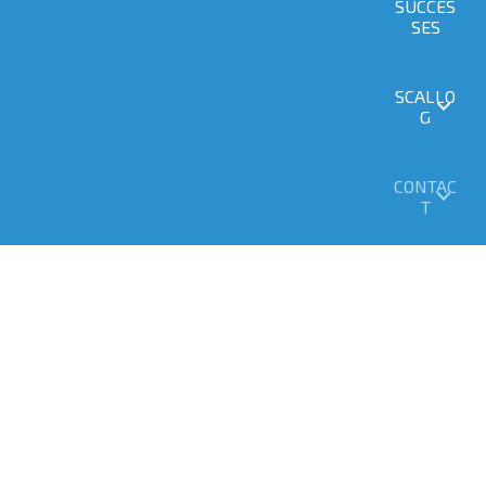
SUCCES
SES
SCALLO
G
CONTAC
T