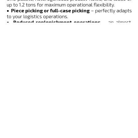
up to 1.2 tons for maximum operational flexibility.
Piece picking or full-case picking
– perfectly adapts
to your logistics operations.
Reduced replenishment operations
– an almost
"zero-touch" process that streamlines internal flows
and maximizes productivity.
Key benefits for your warehouse
performance
BENEFIT
OPERATIONAL IMPACT
Ultra-fast picking with
Significantly increased
access to both sides of
productivity
the pallet (Side A / Side
B).
Direct integration of
material flows
"Zero-Touch"