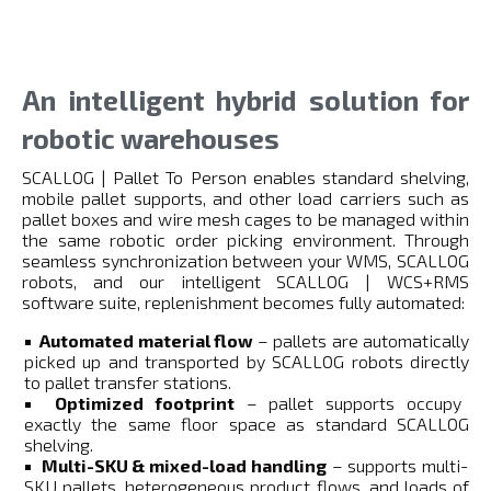
An intelligent hybrid solution for
robotic warehouses
SCALLOG | Pallet To Person enables standard shelving,
mobile pallet supports, and other load carriers such as
pallet boxes and wire mesh cages to be managed within
the same robotic order picking environment. Through
seamless synchronization between your WMS, SCALLOG
robots, and our intelligent SCALLOG | WCS+RMS
software suite, replenishment becomes fully automated:
Automated material flow
– pallets are automatically
picked up and transported by SCALLOG robots directly
to pallet transfer stations.
Optimized footprint
– pallet supports occupy
exactly the same floor space as standard SCALLOG
shelving.
Multi-SKU & mixed-load handling
– supports multi-
SKU pallets, heterogeneous product flows, and loads of