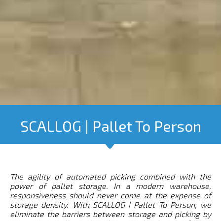
SCALLOG | Pallet To Person
The agility of automated picking combined with the
power of pallet storage.
In a modern warehouse,
responsiveness should never come at the expense of
storage density. With SCALLOG | Pallet To Person, we
eliminate the barriers between storage and picking by