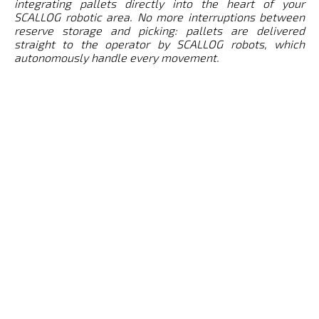
integrating pallets directly into the heart of your
SCALLOG robotic area. No more interruptions between
reserve storage and picking: pallets are delivered
straight to the operator by SCALLOG robots, which
autonomously handle every movement.