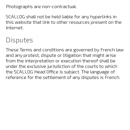
Photographs are non-contractual.
SCALLOG shall not be held liable for any hyperlinks in
this website that link to other resources present on the
Internet.
Disputes
These Terms and conditions are governed by French law
and any protest, dispute or litigation that might arise
from the interpretation or execution thereof shall be
under the exclusive jurisdiction of the courts to which
the SCALLOG Head Office is subject. The language of
reference for the settlement of any disputes is French.
Declaration to CNIL
In accordance with Law 78-17 of 6 January 1978
(amended by Law 2004-801 of 6 August 2004 relating to
the protection of individuals with regard to the
processing of personal data) relating to information
technology, files and civil liberties, this website has been
the subject of a declaration to the French Data