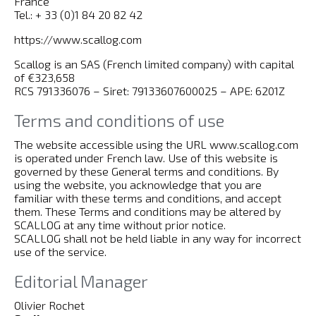
France
Tel.: + 33 (0)1 84 20 82 42
https://www.scallog.com
Scallog is an SAS (French limited company) with capital
of €323,658
RCS 791336076 – Siret: 79133607600025 – APE: 6201Z
Terms and conditions of use
The website accessible using the URL www.scallog.com
is operated under French law. Use of this website is
governed by these General terms and conditions. By
using the website, you acknowledge that you are
familiar with these terms and conditions, and accept
them. These Terms and conditions may be altered by
SCALLOG at any time without prior notice.
SCALLOG shall not be held liable in any way for incorrect
use of the service.
Editorial Manager
Olivier Rochet