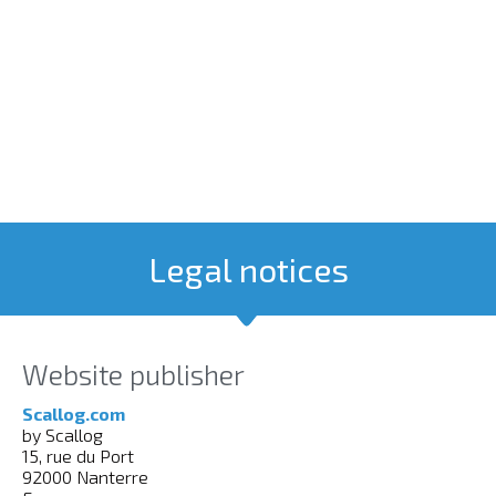
Legal notices
Website publisher
Scallog.com
by Scallog
15, rue du Port
92000 Nanterre