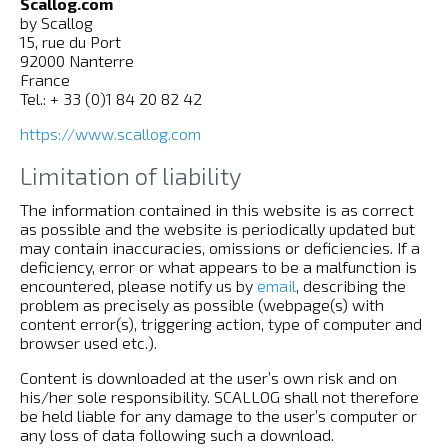
Scallog.com
by Scallog
15, rue du Port
92000 Nanterre
France
Tel.: + 33 (0)1 84 20 82 42
https://www.scallog.com
Limitation of liability
The information contained in this website is as correct
as possible and the website is periodically updated but
may contain inaccuracies, omissions or deficiencies. If a
deficiency, error or what appears to be a malfunction is
encountered, please notify us by
email
, describing the
problem as precisely as possible (webpage(s) with
content error(s), triggering action, type of computer and
browser used etc.).
Content is downloaded at the user’s own risk and on
his/her sole responsibility. SCALLOG shall not therefore
be held liable for any damage to the user’s computer or
any loss of data following such a download.