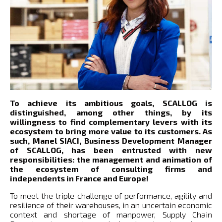
To achieve its ambitious goals, SCALLOG is
distinguished, among other things, by its
willingness to find complementary levers with its
ecosystem to bring more value to its customers. As
such, Manel SIACI, Business Development Manager
of SCALLOG, has been entrusted with new
responsibilities: the management and animation of
the ecosystem of consulting firms and
independents in France and Europe!
To meet the triple challenge of performance, agility and
resilience of their warehouses, in an uncertain economic
context and shortage of manpower, Supply Chain