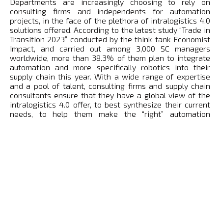
Departments are increasingly choosing to rely on
consulting firms and independents for automation
projects, in the face of the plethora of intralogistics 4.0
solutions offered. According to the latest study “Trade in
Transition 2023” conducted by the think tank Economist
Impact, and carried out among 3,000 SC managers
worldwide, more than 38.3% of them plan to integrate
automation and more specifically robotics into their
supply chain this year. With a wide range of expertise
and a pool of talent, consulting firms and supply chain
consultants ensure that they have a global view of the
intralogistics 4.0 offer, to best synthesize their current
needs, to help them make the “right” automation
equipment decisions and to accompany them through
the change.
For them, a privileged contact:
Manel SIACI
Founded in 2013, French gem SCALLOG develops,
manufactures and markets robotic solutions dedicated
to logistics to increase the agility and productivity of
warehouses for players in the 3PL, e-commerce,