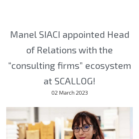
Manel SIACI appointed Head
of Relations with the
“consulting firms” ecosystem
at SCALLOG!
02 March 2023