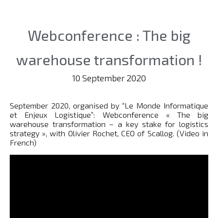
Webconference : The big
warehouse transformation !
10 September 2020
September 2020, organised by “Le Monde Informatique
et Enjeux Logistique”: Webconference « The big
warehouse transformation – a key stake for logistics
strategy », with Olivier Rochet, CEO of Scallog. (Video in
French)