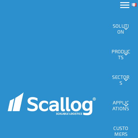
SOLUTI
ON
PRODUC
TS
SECTOR
S
APPLIC
ATIONS
CUSTO
MERS