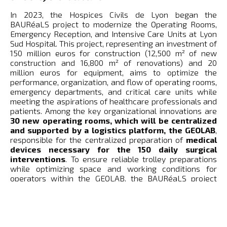
In 2023, the Hospices Civils de Lyon began the
BAURéaLS project to modernize the Operating Rooms,
Emergency Reception, and Intensive Care Units at Lyon
Sud Hospital. This project, representing an investment of
150 million euros for construction (12,500 m² of new
construction and 16,800 m² of renovations) and 20
million euros for equipment, aims to optimize the
performance, organization, and flow of operating rooms,
emergency departments, and critical care units while
meeting the aspirations of healthcare professionals and
patients. Among the key organizational innovations are
30 new operating rooms, which will be centralized
and supported by a logistics platform, the GEOLAB
,
responsible for the centralized preparation of
medical
devices necessary for the 150 daily surgical
interventions
. To ensure reliable trolley preparations
while optimizing space and working conditions for
operators within the GEOLAB, the BAURéaLS project
plans to deploy SCALLOG’s “Goods to Person” solution in
the second half of 2025 – 134 mobile shelves
transported by 16 robots to 4 stations –
to streamline
stock and automate the preparation of consumable
medical devices, whether single-use or re-