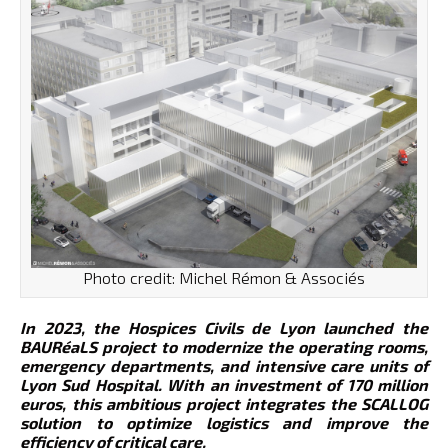
Photo credit: Michel Rémon & Associés
In 2023, the Hospices Civils de Lyon launched the
BAURéaLS project to modernize the operating rooms,
emergency departments, and intensive care units of
Lyon Sud Hospital. With an investment of 170 million
euros, this ambitious project integrates the SCALLOG
solution to optimize logistics and improve the
efficiency of critical care.