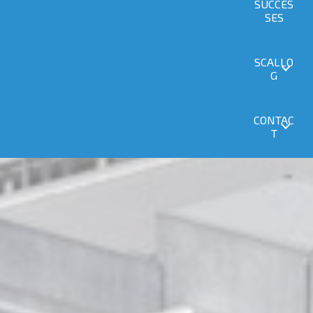
SUCCES
SES
SCALLO
G
CONTAC
T