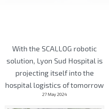
With the SCALLOG robotic
solution, Lyon Sud Hospital is
projecting itself into the
hospital logistics of tomorrow
27 May 2024