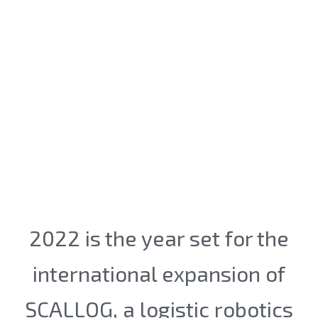
2022 is the year set for the
international expansion of
SCALLOG, a logistic robotics