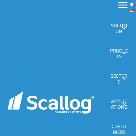
SOLUTI
ON
PRODUC
TS
SECTOR
S
APPLIC
ATIONS
CUSTO
MERS