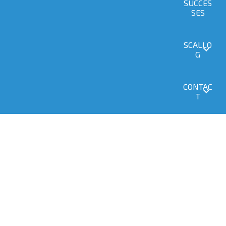
SUCCES
SES
SCALLO
G
CONTAC
T