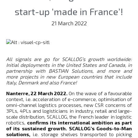
start-up ‘made in France’!
21 March 2022
All signals are go for SCALLOG’s growth worldwide:
Initial deployments in the United States and Canada, in
partnership with BASTIAN Solutions, and more and
more projects in new European countries that include
Italy, Denmark and also France!
Nanterre, 22 March 2022.
On the wave of a favourable
context, i.e. acceleration of e-commerce, optimisation of
omni-channel logistics processes, new CSR concerns of
3PLs, 4PLs and logisticians in industry, retail and large-
scale distribution, SCALLOG, the French leader in logistic
robotics,
confirms its international ambition as part
of its sustained growth. SCALLOG’s Goods-to-Man
solutions,
i.e. storage shelves transported to picking