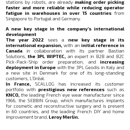
stations by robots, are already
making order picking
faster and more reliable while reducing operator
fatigue in warehouses in over 15 countries
from
Singapore to Portugal and Germany.
A new key stage in the company’s international
development
The year 2022
sees a
new key stage in its
international expansion,
with an
initial reference in
Canada
in collaboration with its partner Bastian
Solutions,
the 3PL WIPTEC,
an expert in B2B and B2C
Pick-Pack-Ship order preparation, and
increasing
deployment in Europe
with the 3PL Geodis in Italy and
a new site in Denmark for one of its long-standing
customers, L’Oréal.
In France,
SCALLOG has increased its customer
portfolio with
prestigious new references
such as
KNCO,
the leading French eye wear manufacturer since
1966, the SEBBIN Group, which manufactures implants
for cosmetic and reconstructive surgery and is present
in 60 countries, and the leading French DIY and home
improvement brand,
Leroy Merlin.
Numerous advantages over its French and